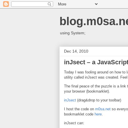
blog.m0sa.n
using System;
Dec 14, 2010
inJsect – a JavaScript 
Today I was fooling around on how to l
utility called inJsect was created. Fee
The final peace of the puzzle is a link
your browser (bookmarklet).
inJsect
(drag&drop to your toolbar)
I host the code on
m0sa.net
so everyon
bookmarklet code
here
.
inJsect can: