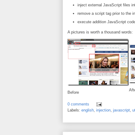
inject external JavaScript files
remove a script tag prior to the i
execute addition JavaScript code 
A pictures is worth a thousand words:
Aft
Before
0 comments
Labels:
english
,
injection
,
javascript
,
ut