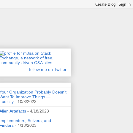
follow me on Twitter
Your Organization Probably Doesn't
Want To Improve Things —
Ludicity
- 10/8/2023
Alien Artefacts
- 4/18/2023
Implementers, Solvers, and
Finders
- 4/18/2023