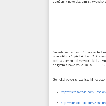
združeni v novo platform za okenske 
Seveda sem v času RC napisal tudi nek
namestiti na AppFabric beta 2. Ko sem
glej ga zlomka, pri razvojni ekipi za 
se igram z novo VS 2010 RC + AF B2 na
Še nekaj povezav, za tiste ki neveste
http://microsoftpdc.com/Sessio
http://microsoftpdc.com/Sessio