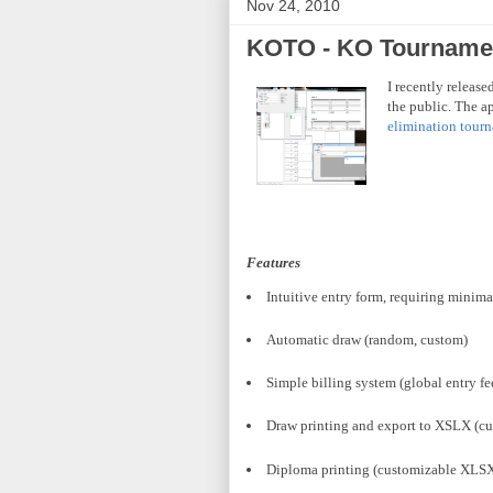
Nov 24, 2010
KOTO - KO Tournamen
I recently releas
the public. The a
elimination tour
Features
Intuitive entry form, requiring minimal
Automatic draw (random, custom)
Simple billing system (global entry fe
Draw printing and export to
XSLX
(cu
Diploma printing (customizable
XLS