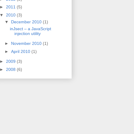
►
2011
(5)
▼
2010
(3)
▼
December 2010
(1)
inJsect – a JavaScript
injection utility
►
November 2010
(1)
►
April 2010
(1)
►
2009
(3)
►
2008
(6)