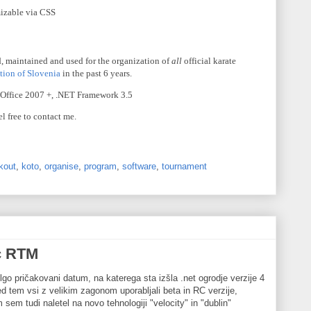
mizable via
CSS
, maintained and used for the organization of
all
official karate
tion of Slovenia
in the past 6 years.
 Office 2007 +, .NET Framework 3.5
el free to contact me.
kout
,
koto
,
organise
,
program
,
software
,
tournament
c RTM
lgo pričakovani datum, na katerega sta izšla .net ogrodje verzije 4
d tem vsi z velikim zagonom uporabljali beta in RC verzije,
em tudi naletel na novo tehnologiji "velocity" in "dublin"