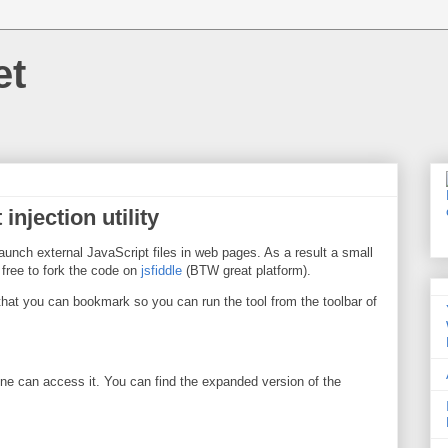
et
injection utility
aunch external JavaScript files in web pages. As a result a small
l free to fork the code on
jsfiddle
(BTW great platform).
 that you can bookmark so you can run the tool from the toolbar of
e can access it. You can find the expanded version of the