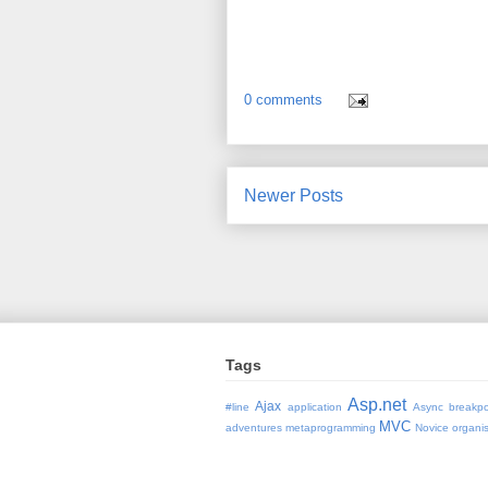
0 comments
Newer Posts
Tags
Asp.net
Ajax
#line
application
Async
breakpo
MVC
adventures
metaprogramming
Novice
organi