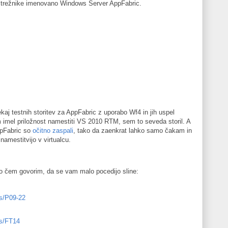
strežnike imenovano Windows Server AppFabric.
aj testnih storitev za AppFabric z uporabo Wf4 in jih uspel
 imel priložnost namestiti VS 2010 RTM, sem to seveda storil. A
AppFabric so
očitno zaspali
, tako da zaenkrat lahko samo čakam in
mestitvijo v virtualcu.
 o čem govorim, da se vam malo pocedijo sline:
ns/P09-22
ns/FT14