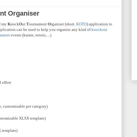
t Organiser
ed my
K
nock
O
ut
T
ournament
O
rganiser
(short.
KOTO
) application to
pplication can be used to help you organise any kind of
knockout
nament
events (karate, tennis, ...)
 effort
e, customizable per category)
stomizable
XLSX
template)
X
template)