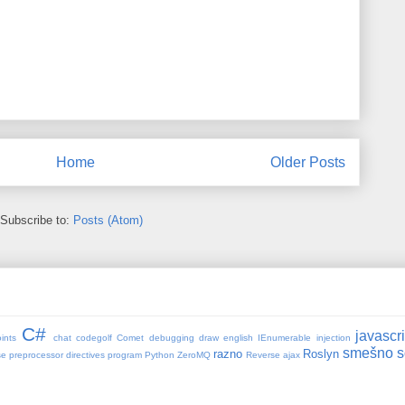
Home
Older Posts
Subscribe to:
Posts (Atom)
C#
javascri
ints
chat
codegolf
Comet
debugging
draw
english
IEnumerable
injection
smešno
s
razno
Roslyn
se
preprocessor directives
program
Python ZeroMQ
Reverse ajax