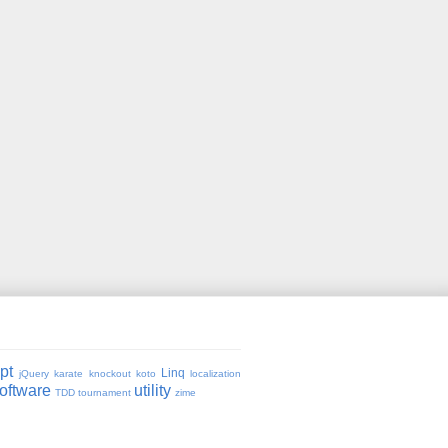
pt
Linq
jQuery
karate
knockout
koto
localization
oftware
utility
TDD
tournament
zime