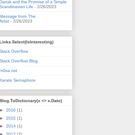
Dansk and the Promise of a Simple
Scandinavian Life
- 2/26/2023
Message from The
Artist
- 2/26/2023
Links.Select(IsInteresting)
Stack Overflow
Stack Overflow Blog
m0sa.net
Karate Semaphore
Blog.ToDictionary(x => x.Date)
►
2016
(1)
►
2015
(1)
►
2014
(1)
►
2012
(2)