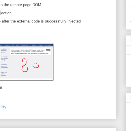
 into the remote page DOM
njection
after the external code is successfully injected
er
ility