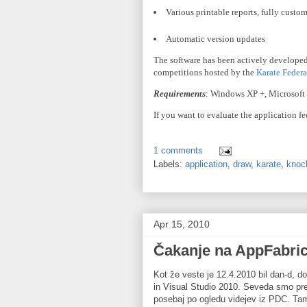
Various printable reports, fully custo
Automatic version updates
The software has been actively developed
competitions hosted by the
Karate Federa
Requirements
: Windows
XP
+, Microsoft
If you want to evaluate the application fe
1 comments
Labels:
application
,
draw
,
karate
,
knoc
Apr 15, 2010
Čakanje na AppFabri
Kot že veste je 12.4.2010 bil dan-d, do
in Visual Studio 2010. Seveda smo pre
posebaj po ogledu videjev iz PDC. Tam s