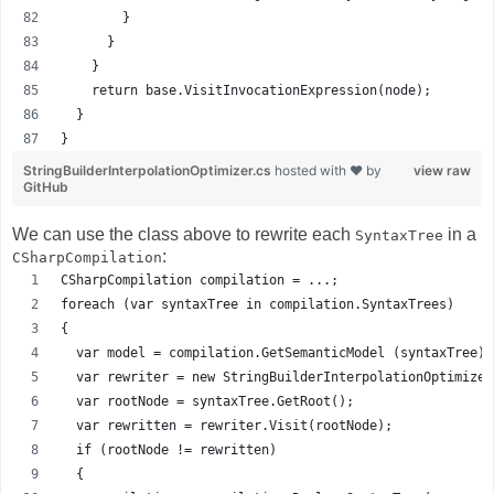
        }
      }
    }
    return base.VisitInvocationExpression(node);
  }
}
StringBuilderInterpolationOptimizer.cs
hosted with ❤ by
view raw
GitHub
We can use the class above to rewrite each
in a
SyntaxTree
:
CSharpCompilation
CSharpCompilation compilation = ...; 
foreach (var syntaxTree in compilation.SyntaxTrees)
{
  var model = compilation.GetSemanticModel (syntaxTree);
  var rewriter = new StringBuilderInterpolationOptimizer
  var rootNode = syntaxTree.GetRoot();
  var rewritten = rewriter.Visit(rootNode);
  if (rootNode != rewritten)
  {