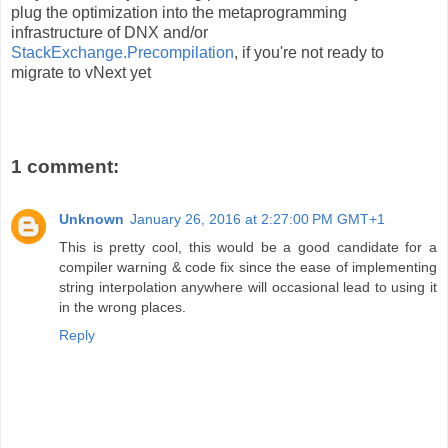
plug the optimization into the metaprogramming
infrastructure of DNX and/or
StackExchange.Precompilation
, if you're not ready to
migrate to vNext yet
1 comment:
Unknown
January 26, 2016 at 2:27:00 PM GMT+1
This is pretty cool, this would be a good candidate for a
compiler warning & code fix since the ease of implementing
string interpolation anywhere will occasional lead to using it
in the wrong places.
Reply