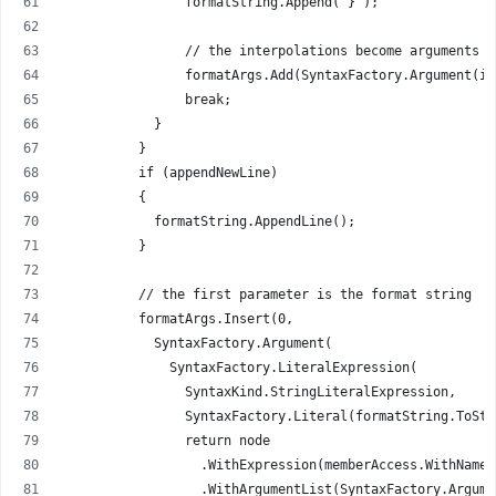
                formatString.Append("}");
                // the interpolations become arguments f
                formatArgs.Add(SyntaxFactory.Argument(in
                break;
            }
          }
          if (appendNewLine)
          {
            formatString.AppendLine();
          }
          // the first parameter is the format string
          formatArgs.Insert(0,
            SyntaxFactory.Argument(
              SyntaxFactory.LiteralExpression(
                SyntaxKind.StringLiteralExpression,
                SyntaxFactory.Literal(formatString.ToStr
                return node
                  .WithExpression(memberAccess.WithName(
                  .WithArgumentList(SyntaxFactory.Argume