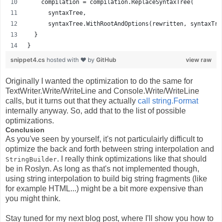
    compilation = compilation.ReplaceSyntaxTree(
      syntaxTree,
      syntaxTree.WithRootAndOptions(rewritten, syntaxTre
  }
}
snippet4.cs
hosted with ❤ by
GitHub
view raw
Originally I wanted the optimization to do the same for
TextWriter.Write/WriteLine and Console.Write/WriteLine
calls, but it turns out that they actually
call string.Format
internally anyway. So, add that to the list of possible
optimizations.
Conclusion
As you've seen by yourself, it's not particulairly difficult to
optimize the back and forth between string interpolation and
. I really think optimizations like that should
StringBuilder
be in Roslyn. As long as that's not implemented though,
using string interpolation to build big string fragments (like
for example HTML...) might be a bit more expensive than
you might think.
Stay tuned for my next blog post, where I'll show you how to