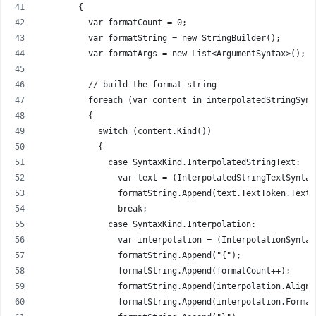
        {
          var formatCount = 0;
          var formatString = new StringBuilder();
          var formatArgs = new List<ArgumentSyntax>();
          // build the format string
          foreach (var content in interpolatedStringSynt
          {
            switch (content.Kind())
            {
              case SyntaxKind.InterpolatedStringText:
                var text = (InterpolatedStringTextSyntax
                formatString.Append(text.TextToken.Text)
                break;
              case SyntaxKind.Interpolation:
                var interpolation = (InterpolationSyntax
                formatString.Append("{");
                formatString.Append(formatCount++);
                formatString.Append(interpolation.Alignm
                formatString.Append(interpolation.Format