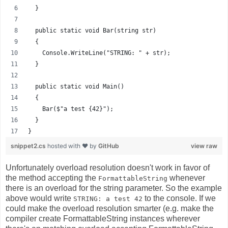
  }
  public static void Bar(string str)
  {
    Console.WriteLine("STRING: " + str);
  }
  public static void Main()
  {
    Bar($"a test {42}");
  }
}
snippet2.cs
hosted with ❤ by
GitHub
view raw
Unfortunately overload resolution doesn't work in favor of
the method accepting the
whenever
FormattableString
there is an overload for the string parameter. So the example
above would write
to the console. If we
STRING: a test 42
could make the overload resolution smarter (e.g. make the
compiler create FormattableString instances wherever