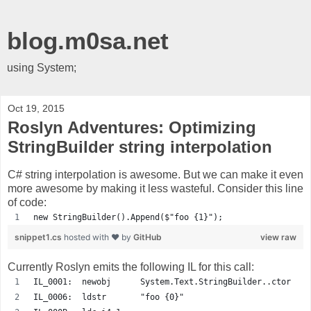
blog.m0sa.net
using System;
Oct 19, 2015
Roslyn Adventures: Optimizing
StringBuilder string interpolation
C# string interpolation is awesome. But we can make it even
more awesome by making it less wasteful. Consider this line
of code:
new StringBuilder().Append($"foo {1}");
snippet1.cs
hosted with ❤ by
GitHub
view raw
Currently Roslyn emits the following IL for this call:
IL_0001:  newobj      System.Text.StringBuilder..ctor
IL_0006:  ldstr       "foo {0}"