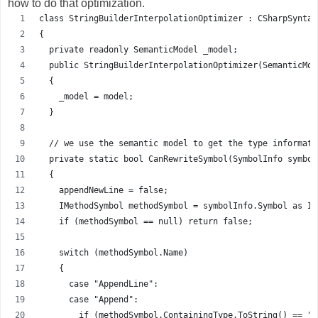
how to do that optimization.
class StringBuilderInterpolationOptimizer : CSharpSyntax
{
  private readonly SemanticModel _model;
  public StringBuilderInterpolationOptimizer(SemanticMod
  {
    _model = model;
  }
  // we use the semantic model to get the type informati
  private static bool CanRewriteSymbol(SymbolInfo symbol
  {
    appendNewLine = false;
    IMethodSymbol methodSymbol = symbolInfo.Symbol as IM
    if (methodSymbol == null) return false;
    switch (methodSymbol.Name)
    {
      case "AppendLine":
      case "Append":
        if (methodSymbol.ContainingType.ToString() == "S