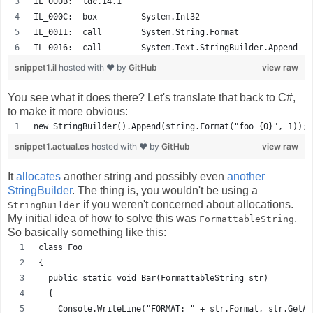
IL_000B:  ldc.i4.1    
IL_000C:  box         System.Int32
IL_0011:  call        System.String.Format
IL_0016:  call        System.Text.StringBuilder.Append
snippet1.il
hosted with ❤ by
GitHub
view raw
You see what it does there? Let's translate that back to C#,
to make it more obvious:
new StringBuilder().Append(string.Format("foo {0}", 1));
snippet1.actual.cs
hosted with ❤ by
GitHub
view raw
It
allocates
another string and possibly even
another
StringBuilder
. The thing is, you wouldn't be using a
if you weren't concerned about allocations.
StringBuilder
My initial idea of how to solve this was
.
FormattableString
So basically something like this:
class Foo
{
  public static void Bar(FormattableString str)
  {
    Console.WriteLine("FORMAT: " + str.Format, str.GetAr