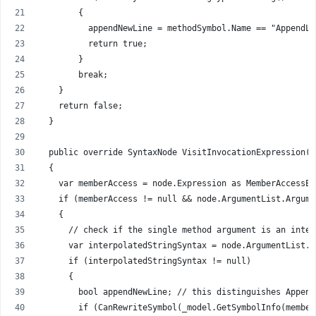
        {
          appendNewLine = methodSymbol.Name == "AppendLi
          return true;
        }
        break;
    }
    return false;
  }
  public override SyntaxNode VisitInvocationExpression(I
  {
    var memberAccess = node.Expression as MemberAccessEx
    if (memberAccess != null && node.ArgumentList.Argume
    {
      // check if the single method argument is an inter
      var interpolatedStringSyntax = node.ArgumentList.A
      if (interpolatedStringSyntax != null)
      {
        bool appendNewLine; // this distinguishes Append
        if (CanRewriteSymbol(_model.GetSymbolInfo(member