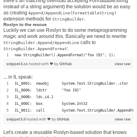
there's an matching overload accepting FormattableString
instead of a string argument) the solution would be as easy
as creating
Append/AppendLine(FormattableString)
extension methods for
.
StringBuilder
Roslyn to the rescue
Luckily we can use Roslyn to do some metaprogramming
magic and work around this. Basically we need to rewrite
calls to
StringBuilder.Append/AppendLine
:
StringBuilder.AppendFormat
new StringBuilder().AppendFormat("foo {0}", 1);
snippet3.cs
hosted with ❤ by
GitHub
view raw
... in IL speak:
IL_0001:  newobj      System.Text.StringBuilder..ctor
IL_0006:  ldstr       "foo {0}"
IL_000B:  ldc.i4.1    
IL_000C:  box         System.Int32
IL_0011:  call        System.Text.StringBuilder.AppendFor
snippet3.il
hosted with ❤ by
GitHub
view raw
Let's create a reusable Roslyn-based solution that knows